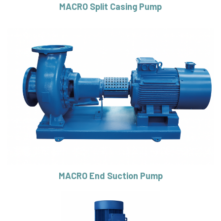
MACRO Split Casing Pump
MACRO End Suction Pump