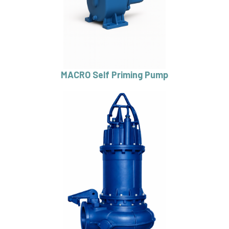
MACRO Self Priming Pump