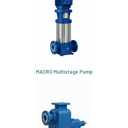
MACRO Multistage Pump