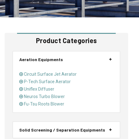
Product Categories
Aeration Equipments
Circuit Surface Jet Aerator
P-Tech Surface Aerator
Uniflex Diffuser
Neuros Turbo Blower
Fu-Tsu Roots Blower
Solid Screening / Separation Equipments