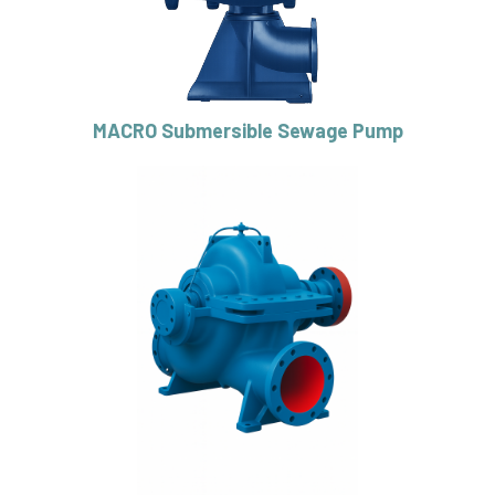
MACRO Submersible Sewage Pump