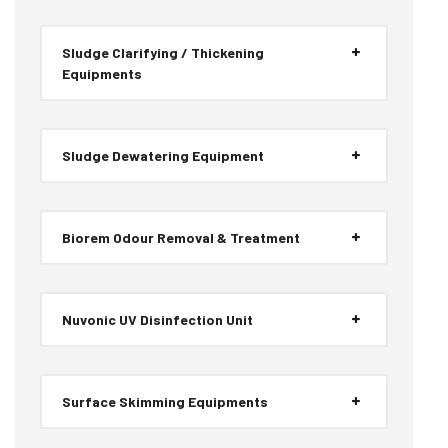
Sludge Clarifying / Thickening
Equipments
Sludge Dewatering Equipment
Biorem Odour Removal & Treatment
Nuvonic UV Disinfection Unit
Surface Skimming Equipments