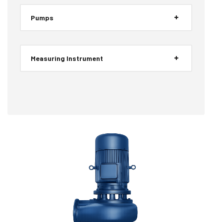
Pumps
Measuring Instrument