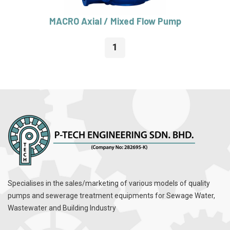
MACRO Axial / Mixed Flow Pump
1
Specialises in the sales/marketing of various models of quality
pumps and sewerage treatment equipments for Sewage Water,
Wastewater and Building Industry