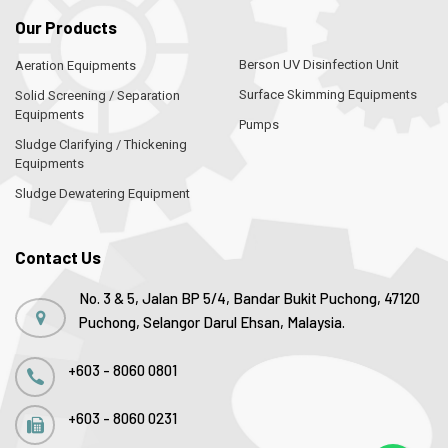
Our Products
Berson UV Disinfection Unit
Aeration Equipments
Surface Skimming Equipments
Solid Screening / Separation
Equipments
Pumps
Sludge Clarifying / Thickening
Equipments
Sludge Dewatering Equipment
Contact Us
No. 3 & 5, Jalan BP 5/4, Bandar Bukit Puchong, 47120
Puchong, Selangor Darul Ehsan, Malaysia.
+603 - 8060 0801
+603 - 8060 0231