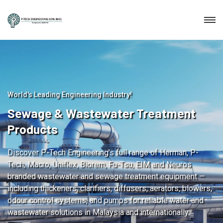
World's Leading Engineering Industry!
Sewage & Wastewater Treatment
Products
Discover P-Tech Engineering’s full range of Herman, P-
Tech, Macro, Uniflex, Biorem, Fu-Tsu, EIM and Neuros
branded wastewater and sewage treatment equipment —
including thickeners, clarifiers, diffusers, aerators, blowers,
odour control systems, and pumps for reliable water and
wastewater solutions in Malaysia and internationally.