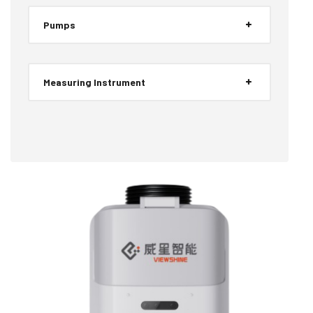
Pumps
Measuring Instrument