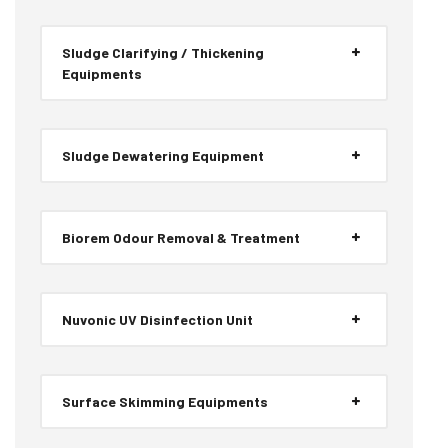
Sludge Clarifying / Thickening
Equipments
Sludge Dewatering Equipment
Biorem Odour Removal & Treatment
Nuvonic UV Disinfection Unit
Surface Skimming Equipments