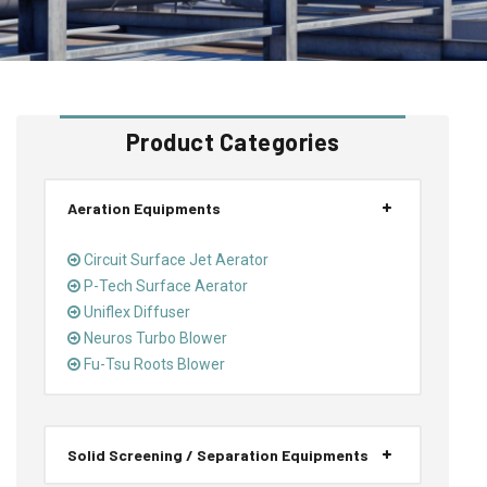
Product Categories
Aeration Equipments
Circuit Surface Jet Aerator
P-Tech Surface Aerator
Uniflex Diffuser
Neuros Turbo Blower
Fu-Tsu Roots Blower
Solid Screening / Separation Equipments