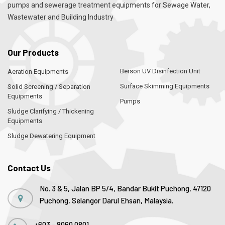
pumps and sewerage treatment equipments for Sewage Water,
Wastewater and Building Industry
Our Products
Berson UV Disinfection Unit
Aeration Equipments
Surface Skimming Equipments
Solid Screening / Separation
Equipments
Pumps
Sludge Clarifying / Thickening
Equipments
Sludge Dewatering Equipment
Contact Us
No. 3 & 5, Jalan BP 5/4, Bandar Bukit Puchong, 47120
Puchong, Selangor Darul Ehsan, Malaysia.
+603 - 8060 0801