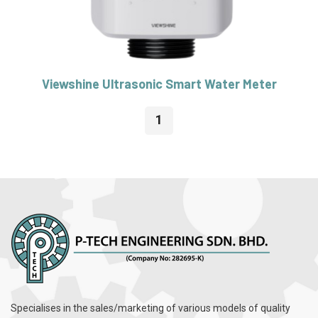
Viewshine Ultrasonic Smart Water Meter
1
Specialises in the sales/marketing of various models of quality