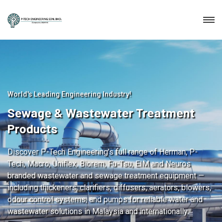
World's Leading Engineering Industry!
Sewage & Wastewater Treatment
Products
Discover P-Tech Engineering’s full range of Herman, P-
Tech, Macro, Uniflex, Biorem, Fu-Tsu, EIM and Neuros
branded wastewater and sewage treatment equipment —
including thickeners, clarifiers, diffusers, aerators, blowers,
odour control systems, and pumps for reliable water and
wastewater solutions in Malaysia and internationally.